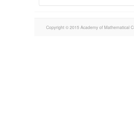
Copyright © 2015 Academy of Mathematical Com