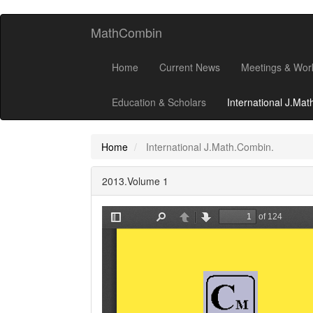
MathCombin
Home
Current News
Meetings & Wor
Education & Scholars
International J.Ma
Home
International J.Math.Combin.
2013.Volume 1