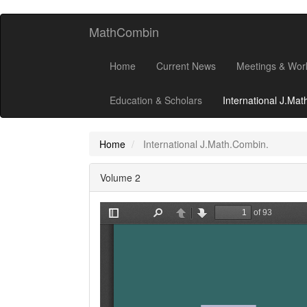
MathCombin
Home
Current News
Meetings & Wor
Education & Scholars
International J.Ma
Home
International J.Math.Combin.
Volume 2