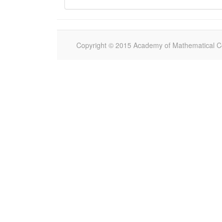
Copyright © 2015 Academy of Mathematical Com