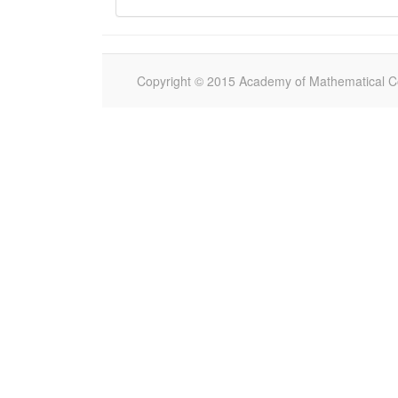
Copyright © 2015 Academy of Mathematical Com