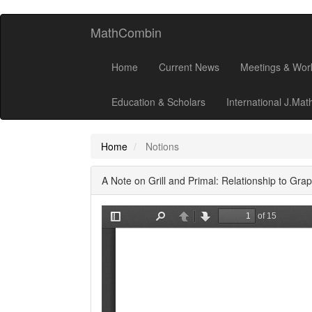
MathCombin
Home
Current News
Meetings & Wor
Education & Scholars
International J.Ma
Home
Notions
A Note on Grill and Primal: Relationship to Gr