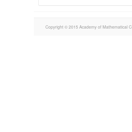
Copyright © 2015 Academy of Mathematical Com