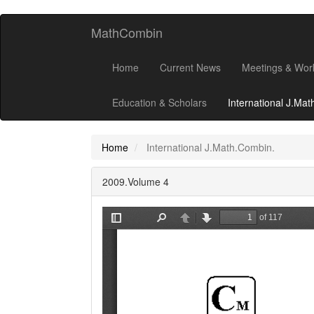
MathCombin
Home
Current News
Meetings & Wor
Education & Scholars
International J.Ma
Home
International J.Math.Combin.
2009.Volume 4